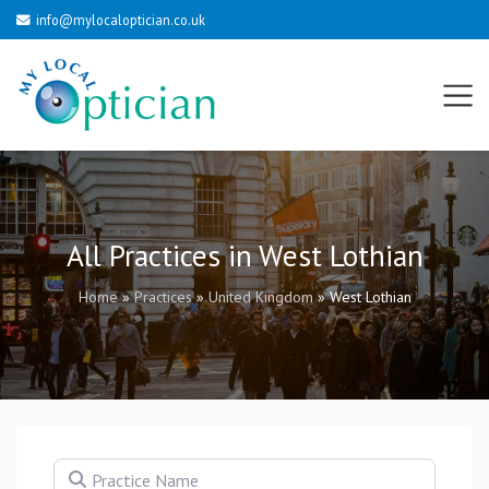
info@mylocaloptician.co.uk
All Practices in West Lothian
Home
»
Practices
»
United Kingdom
»
West Lothian
Practice Name