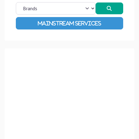
Search
Advanced Filters