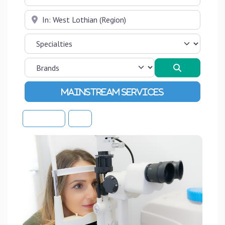
Near
Search
Advanced Filters
Sort By