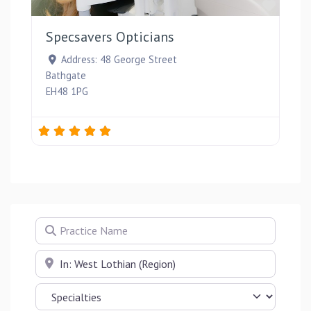
Favou
Specsavers Opticians
Address:
48 George Street
Bathgate
EH48 1PG
Practice Name
Near