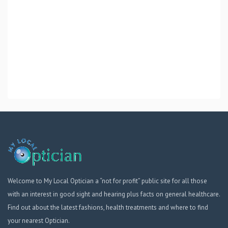
Welcome to My Local Optician a “not for profit” public site for all those
with an interest in good sight and hearing plus facts on general healthcare.
Find out about the latest fashions, health treatments and where to find
your nearest Optician.