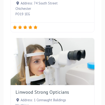
Address:
74 South Street
Chichester
PO19 1EG
Favou
Linwood Strong Opticians
Address:
1 Connaught Buildings