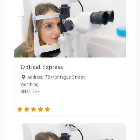
Favou
Optical Express
Address:
78 Montague Street
Worthing
BN11 3HE