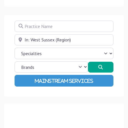
Practice Name
Near
Search
Advanced Filters