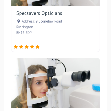
Favou
Specsavers Opticians
Address:
9 Stonelaw Road
Rustington
BN16 3DP
Favou