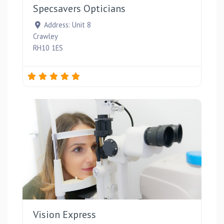
Specsavers Opticians
Address:
Unit 8
Crawley
RH10 1ES
Favou
Vision Express