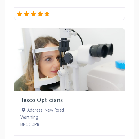
Favou
Tesco Opticians
Address:
New Road
Worthing
BN13 3PB