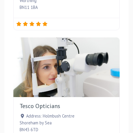
Worthing
BN11 1BA
Favou
Tesco Opticians
Address:
Holmbush Centre
Shoreham by Sea
BN43 6TD