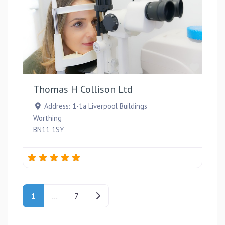
Favou
Thomas H Collison Ltd
Address:
1-1a Liverpool Buildings
Worthing
BN11 1SY
Posts navigation
Older posts
1
…
7