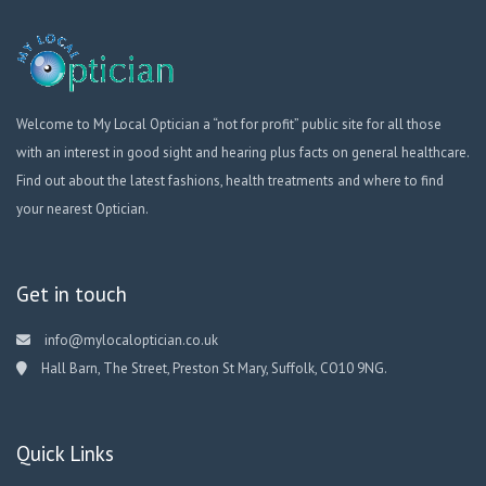
Welcome to My Local Optician a “not for profit” public site for all those
with an interest in good sight and hearing plus facts on general healthcare.
Find out about the latest fashions, health treatments and where to find
your nearest Optician.
Get in touch
info@mylocaloptician.co.uk
Hall Barn, The Street, Preston St Mary, Suffolk, CO10 9NG.
Quick Links