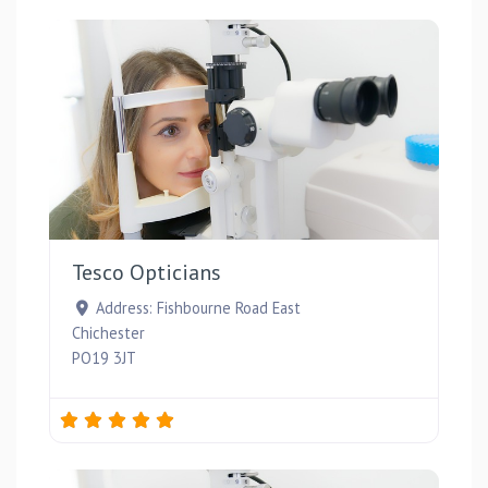
Favou
Tesco Opticians
Address:
Fishbourne Road East
Chichester
PO19 3JT