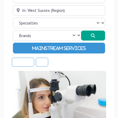
Near
Search
Advanced Filters
Sort By