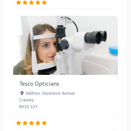
Favou
Tesco Opticians
Address:
Hazelwick Avenue
Crawley
RH10 1GY