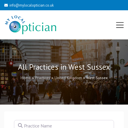
info@mylocaloptician.co.uk
All Practices in West Sussex
Home
»
Practices
»
United Kingdom
»
West Sussex
Practice Name