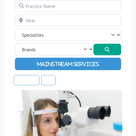
Practice Name
Near
Search
Advanced Filters
Sort By