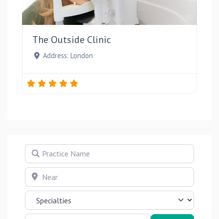
Favou
The Outside Clinic
Address:
London
Practice Name
Near