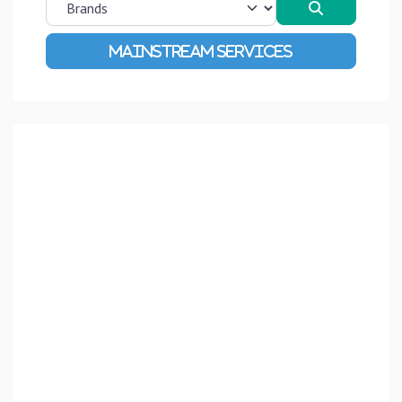
Search
Advanced Filters