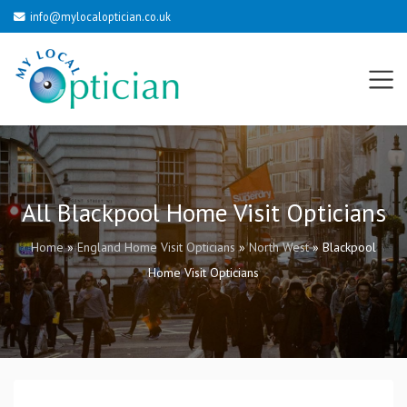
info@mylocaloptician.co.uk
All Blackpool Home Visit Opticians
Home
»
England Home Visit Opticians
»
North West
»
Blackpool
Home Visit Opticians