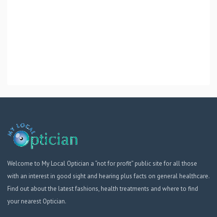
Welcome to My Local Optician a “not for profit” public site for all those
with an interest in good sight and hearing plus facts on general healthcare.
Find out about the latest fashions, health treatments and where to find
your nearest Optician.