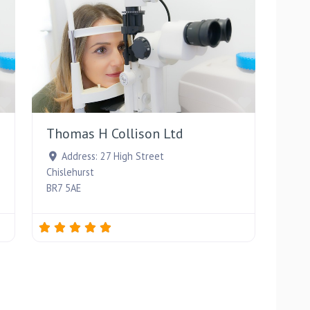
Favourite
Favourite
Thomas H Collison Ltd
Address:
27 High Street
Chislehurst
BR7 5AE