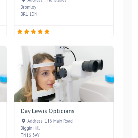
Bromley
BR1 1DN
Favourite
Favourite
Day Lewis Opticians
Address:
116 Main Road
Biggin Hill
TN16 3AY