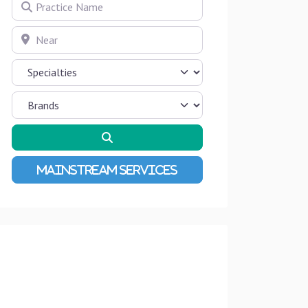
Practice Name
Near
Search
Advanced Filters