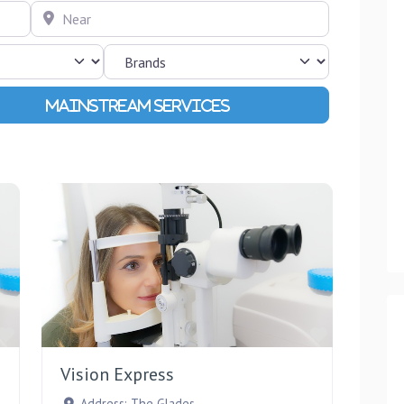
Near
Advanced Filters
Favourite
Favourite
Vision Express
Address:
The Glades