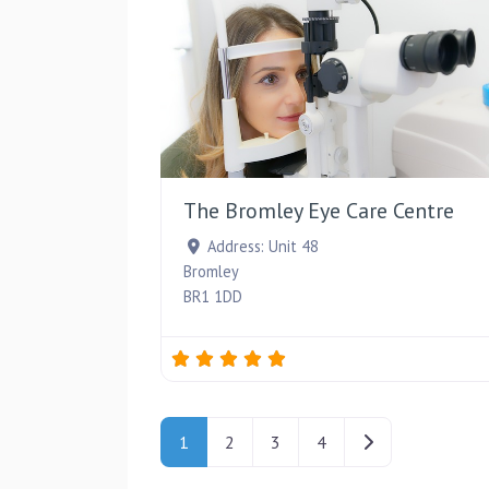
The Bromley Eye Care Centre
Address:
Unit 48
Bromley
BR1 1DD
Posts navigation
Older posts
1
2
3
4