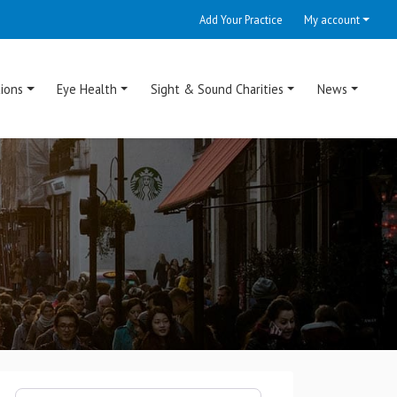
Add Your Practice
My account
ions
Eye Health
Sight & Sound Charities
News