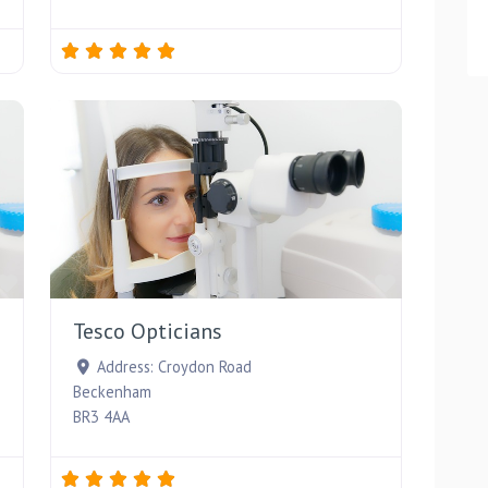
Favourite
Favourite
Tesco Opticians
Address:
Croydon Road
Beckenham
BR3 4AA