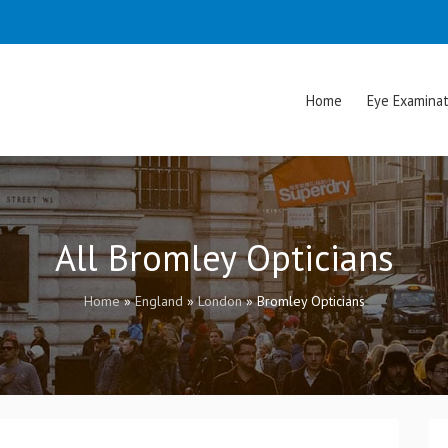
Home
Eye Examinat
All Bromley Opticians
Home
»
England
»
London
»
Bromley Opticians