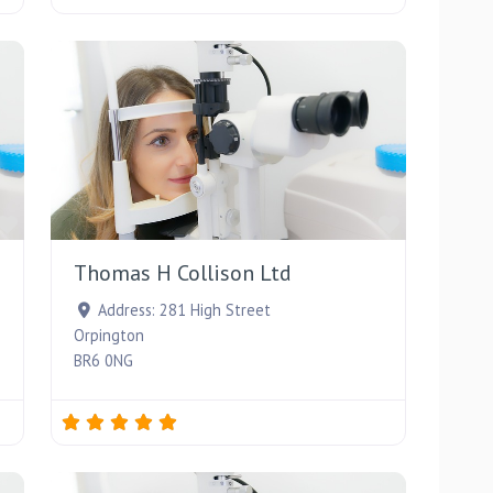
Favourite
Favourite
Thomas H Collison Ltd
Address:
281 High Street
Orpington
BR6 0NG