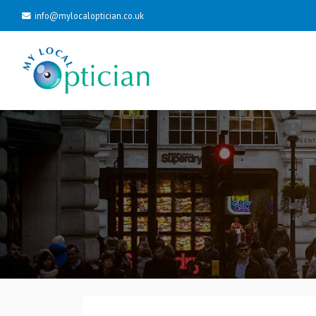
info@mylocaloptician.co.uk