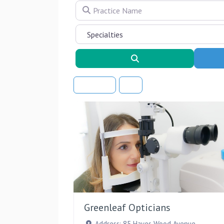
Practice Name
Search
Sort By
Greenleaf Opticians
Address:
85 Hayes Wood Avenue