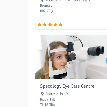
Bromley
BR2 7BQ
Specology Eye Care Centre
Address:
Unit 9
Biggin Hill
TN16 3BA