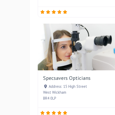
Specsavers Opticians
Address:
15 High Street
West Wickham
BR4 0LP