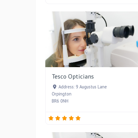
Tesco Opticians
Address:
9 Augustus Lane
Orpington
BR6 0NH