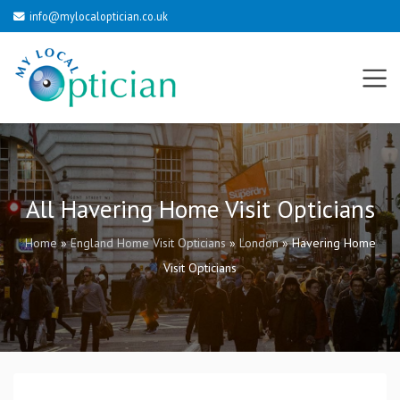
info@mylocaloptician.co.uk
All Havering Home Visit Opticians
Home
»
England Home Visit Opticians
»
London
»
Havering Home
Visit Opticians