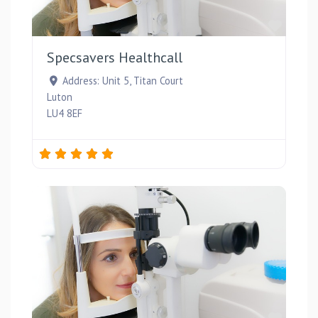
Favou
Specsavers Healthcall
Address:
Unit 5, Titan Court
Luton
LU4 8EF
Favou