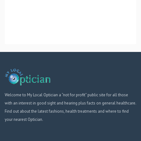
Welcome to My Local Optician a “not for profit” public site for all those
with an interest in good sight and hearing plus facts on general healthcare.
Find out about the latest fashions, health treatments and where to find
your nearest Optician.