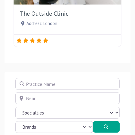
The Outside Clinic
Address:
London
Practice Name
Near
Search