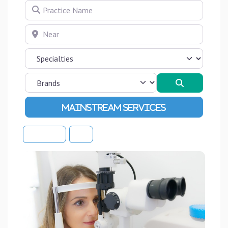
Practice Name
Near
Search
Advanced Filters
Sort By