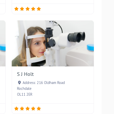
Favourite
Favourite
S J Holt
Address:
216 Oldham Road
Rochdale
OL11 2ER