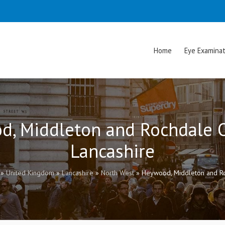
Home
Eye Examinat
d, Middleton and Rochdale O
Lancashire
»
United Kingdom
»
Lancashire
»
North West
»
Heywood, Middleton and Ro