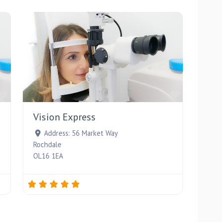
Favourite
Favourite
Vision Express
Address:
56 Market Way
Rochdale
OL16 1EA