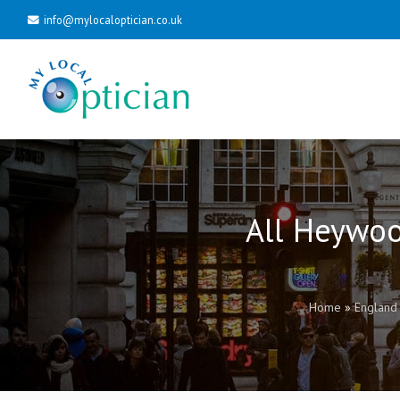
info@mylocaloptician.co.uk
All Heywoo
Home
»
England