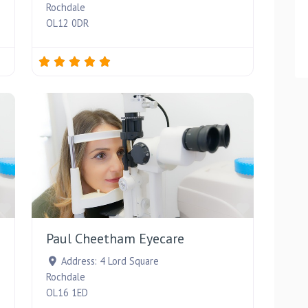
Rochdale
OL12 0DR
Favourite
Favourite
Paul Cheetham Eyecare
Address:
4 Lord Square
Rochdale
OL16 1ED