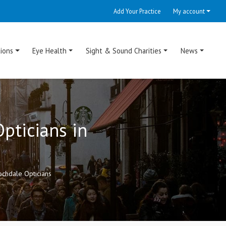
Add Your Practice
My account
ions
Eye Health
Sight & Sound Charities
News
pticians in
chdale Opticians