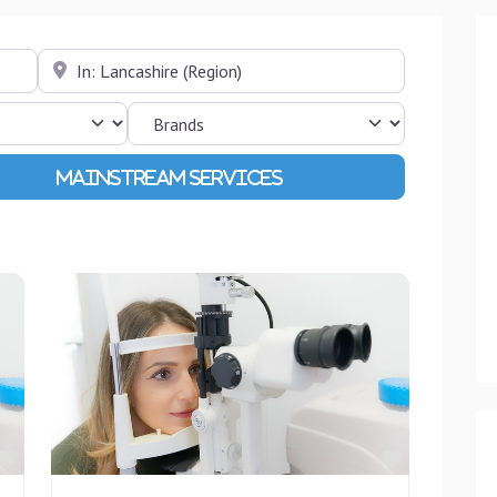
Near
Advanced Filters
Favourite
Favourite