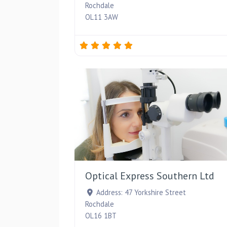
Rochdale
OL11 3AW
Optical Express Southern Ltd
Address:
47 Yorkshire Street
Rochdale
OL16 1BT