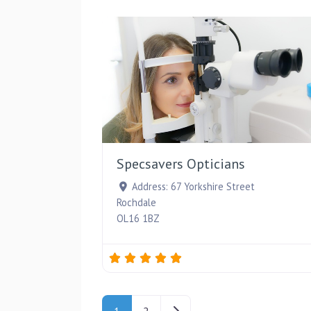
Specsavers Opticians
Address:
67 Yorkshire Street
Rochdale
OL16 1BZ
Posts navigation
Older posts
1
2