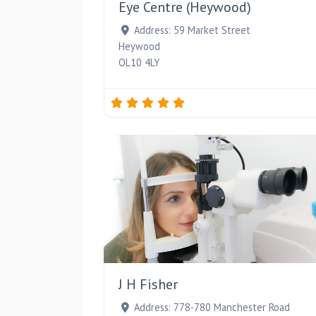
Eye Centre (Heywood)
Address:
59 Market Street
Heywood
OL10 4LY
J H Fisher
Address:
778-780 Manchester Road