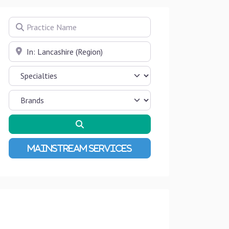
Practice Name
Near
Search
Advanced Filters