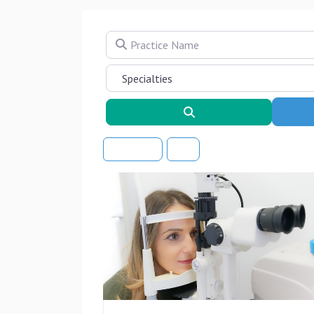
Practice Name
Search
Sort By