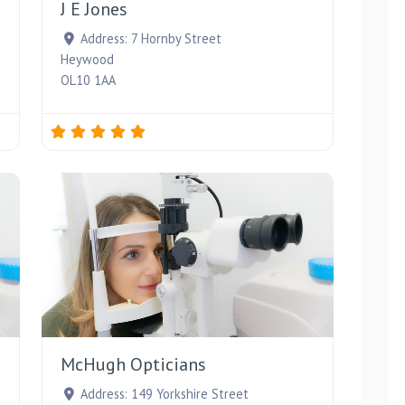
J E Jones
Address:
7 Hornby Street
Heywood
OL10 1AA
Favourite
Favourite
McHugh Opticians
Address:
149 Yorkshire Street