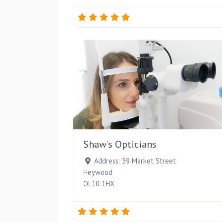
Shaw’s Opticians
Address:
39 Market Street
Heywood
OL10 1HX