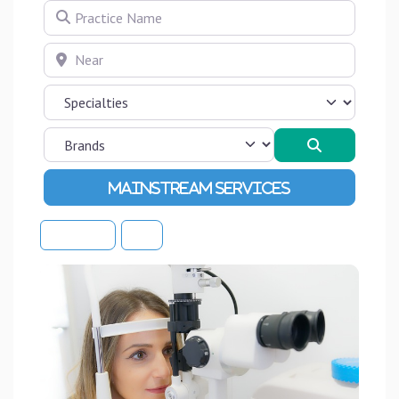
Practice Name
Near
Search
Advanced Filters
Sort By