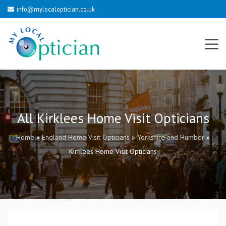
info@mylocaloptician.co.uk
All Kirklees Home Visit Opticians
Home
»
England Home Visit Opticians
»
Yorkshire and Humber
»
Kirklees Home Visit Opticians