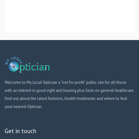
Welcome to My Local Optician a “not for profit” public site for all those
with an interest in good sight and hearing plus facts on general healthcare.
Find out about the latest fashions, health treatments and where to find
your nearest Optician.
Get in touch