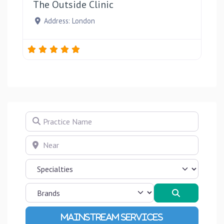
The Outside Clinic
Address:
London
Practice Name
Near
Search
Advanced Filters