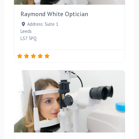
Raymond White Optician
Address:
Suite 1
Leeds
LS7 3PQ
Favou