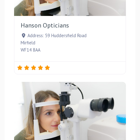
Favou
Hanson Opticians
Address:
59 Huddersfield Road
Mirfield
WF14 8AA
Favou