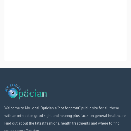
Welcome to My Local Optician a “not for profit” public site for all those
with an interest in good sight and hearing plus facts on general healthcare.
Find out about the latest fashions, health treatments and where to find
your nearest Optician.