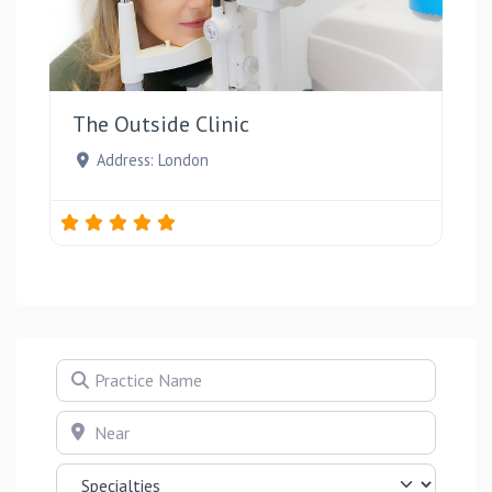
Favou
The Outside Clinic
Address:
London
Practice Name
Near