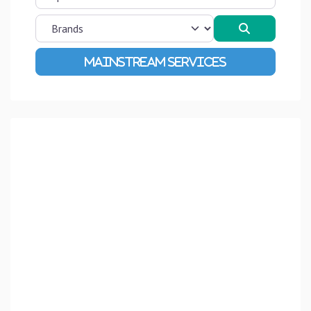
Search
Advanced Filters