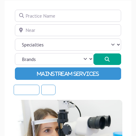
Practice Name
Near
Search
Advanced Filters
Sort By