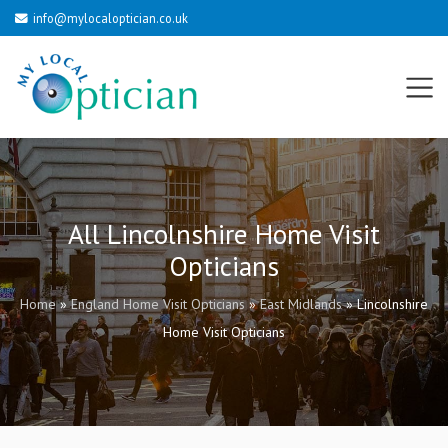
info@mylocaloptician.co.uk
All Lincolnshire Home Visit
Opticians
Home
»
England Home Visit Opticians
»
East Midlands
»
Lincolnshire
Home Visit Opticians