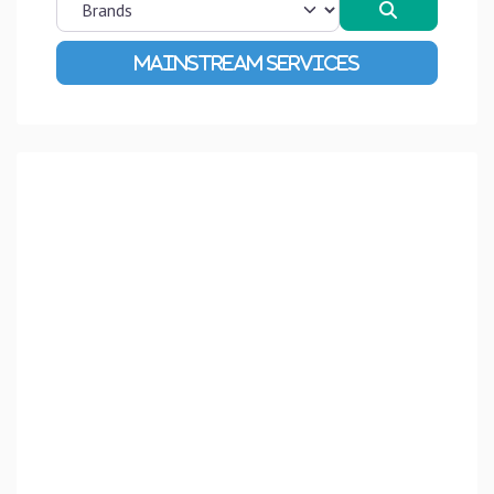
Search
Advanced Filters