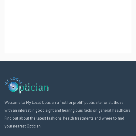
Welcome to My Local Optician a “not for profit” public site for all those
with an interest in good sight and hearing plus facts on general healthcare.
Find out about the latest fashions, health treatments and where to find
your nearest Optician.