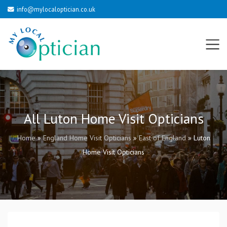
info@mylocaloptician.co.uk
All Luton Home Visit Opticians
Home
»
England Home Visit Opticians
»
East of England
»
Luton
Home Visit Opticians