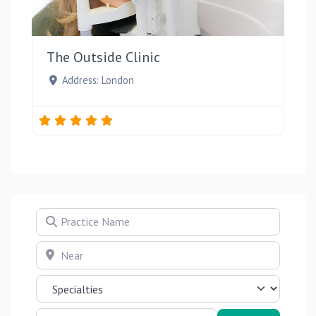
Favou
The Outside Clinic
Address:
London
Practice Name
Near