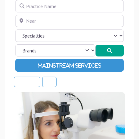
Practice Name
Near
Search
Advanced Filters
Sort By