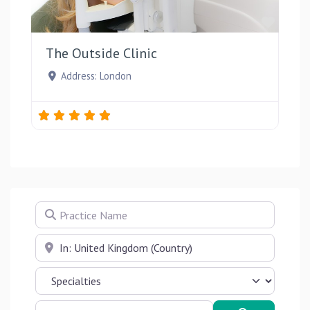
Favou
The Outside Clinic
Address:
London
Practice Name
Near