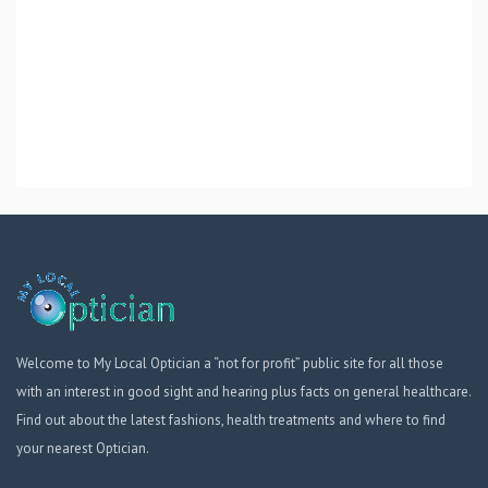
Welcome to My Local Optician a “not for profit” public site for all those
with an interest in good sight and hearing plus facts on general healthcare.
Find out about the latest fashions, health treatments and where to find
your nearest Optician.