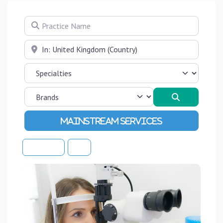
Practice Name
Near
Search
Advanced Filters
Sort By