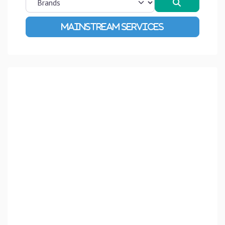
Search
Advanced Filters