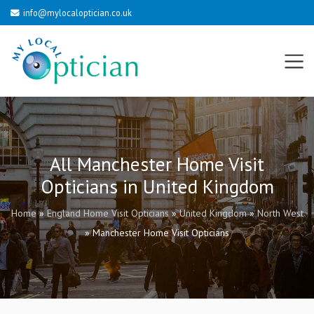
info@mylocaloptician.co.uk
All Manchester Home Visit
Opticians in United Kingdom
Home
»
England Home Visit Opticians
»
United Kingdom
»
North West
»
Manchester Home Visit Opticians