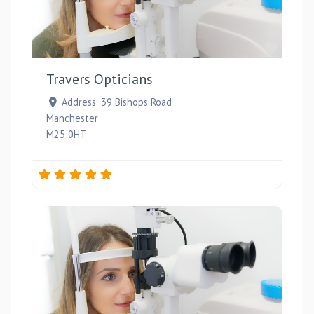
Favou
Travers Opticians
Address:
39 Bishops Road
Manchester
M25 0HT