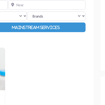
Near
Advanced Filters
Favourite