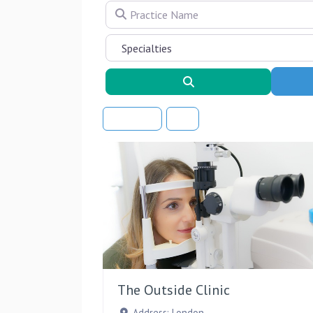
Practice Name
Search
Sort By
The Outside Clinic
Address:
London