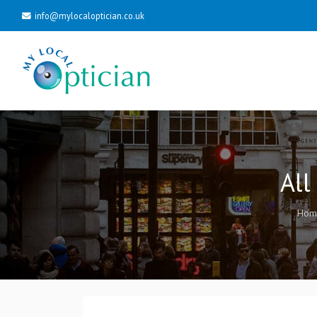
info@mylocaloptician.co.uk
All
Hom