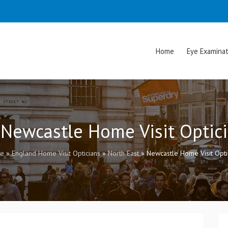
Home
Eye Examinat
 Newcastle Home Visit Optic
e
»
England Home Visit Opticians
»
North East
»
Newcastle Home Visit Opti