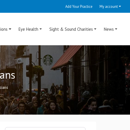
Add Your Practice
My account
ions
Eye Health
Sight & Sound Charities
News
ians
cians