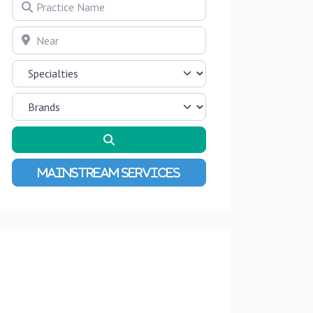
Practice Name
Near
Search
Advanced Filters