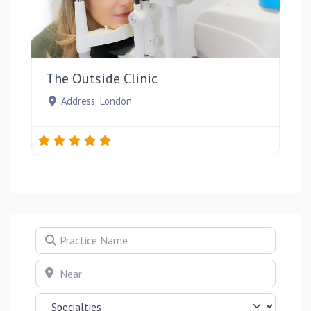
Favou
The Outside Clinic
Address:
London
Practice Name
Near