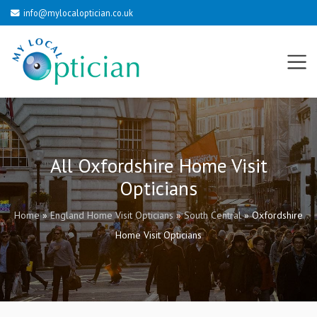
info@mylocaloptician.co.uk
All Oxfordshire Home Visit
Opticians
Home
»
England Home Visit Opticians
»
South Central
»
Oxfordshire
Home Visit Opticians