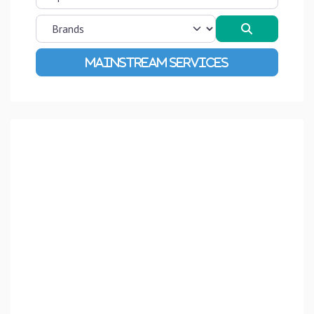
Search
Advanced Filters