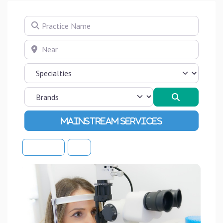
Practice Name
Near
Search
Advanced Filters
Sort By