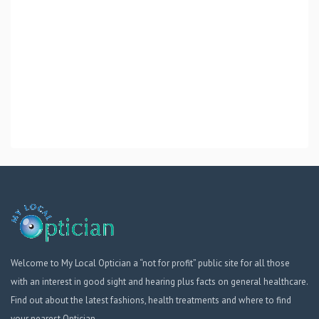
Welcome to My Local Optician a “not for profit” public site for all those
with an interest in good sight and hearing plus facts on general healthcare.
Find out about the latest fashions, health treatments and where to find
your nearest Optician.