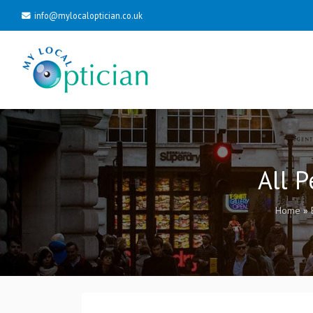
info@mylocaloptician.co.uk
All 
Home
»