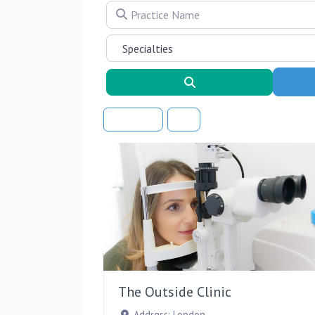
Practice Name
Search
Sort By
The Outside Clinic
Address:
London