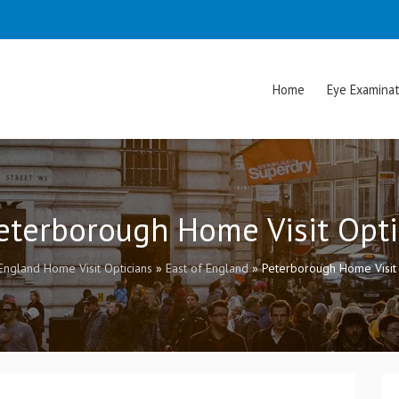
Home
Eye Examinat
Peterborough Home Visit Opti
England Home Visit Opticians
»
East of England
»
Peterborough Home Visit 