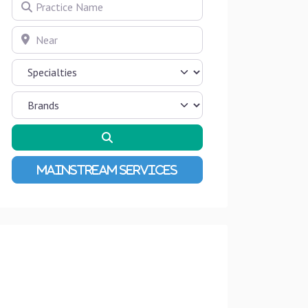
Practice Name
Near
Search
Advanced Filters