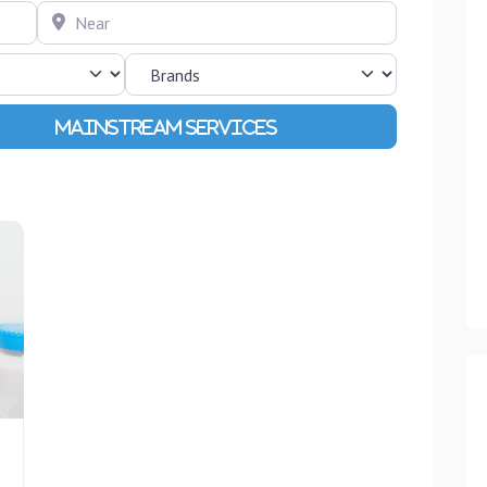
Near
Advanced Filters
Favourite