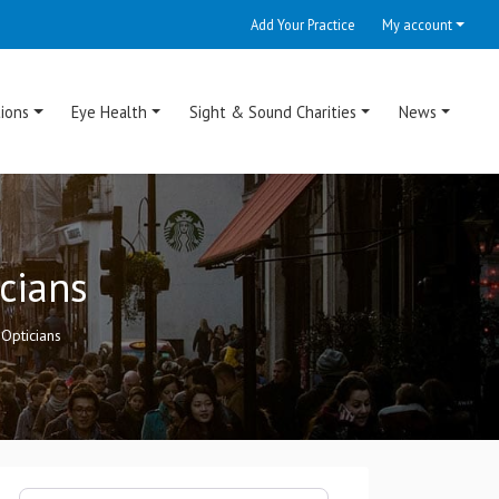
Add Your Practice
My account
ions
Eye Health
Sight & Sound Charities
News
cians
Opticians