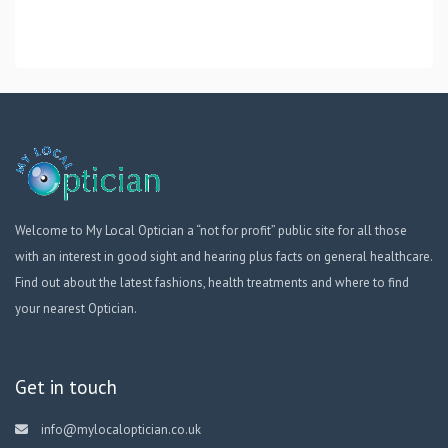
Welcome to My Local Optician a “not for profit” public site for all those
with an interest in good sight and hearing plus facts on general healthcare.
Find out about the latest fashions, health treatments and where to find
your nearest Optician.
Get in touch
info@mylocaloptician.co.uk