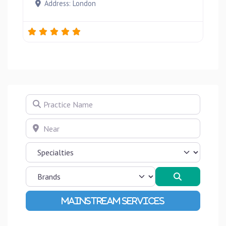
Address:
London
Practice Name
Near
Search
Advanced Filters