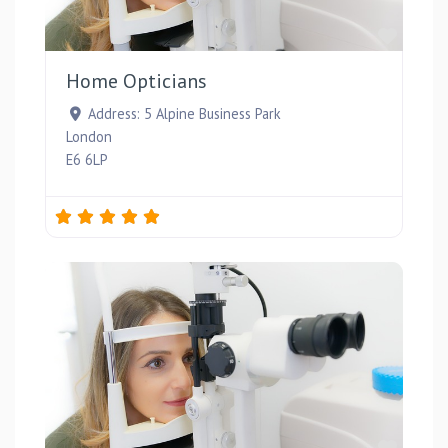
Favou
Home Opticians
Address:
5 Alpine Business Park
London
E6 6LP
Favou