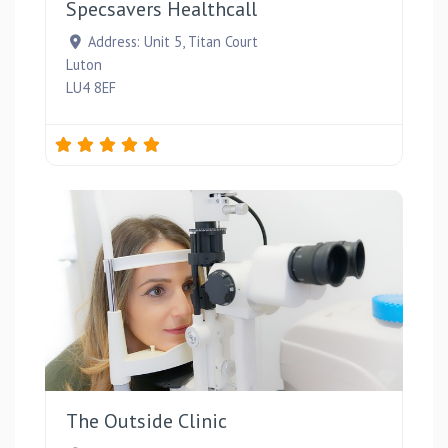
Specsavers Healthcall
Address:
Unit 5, Titan Court
Luton
LU4 8EF
Favou
The Outside Clinic