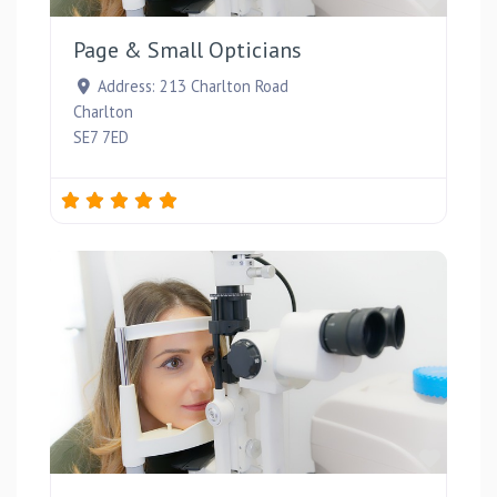
Page & Small Opticians
Address:
213 Charlton Road
Charlton
SE7 7ED
Favou