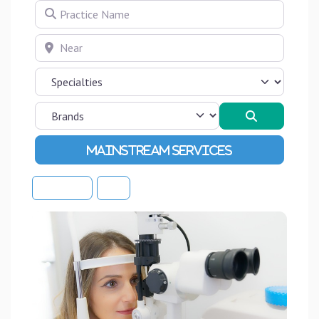
Practice Name
Near
Search
Advanced Filters
Sort By