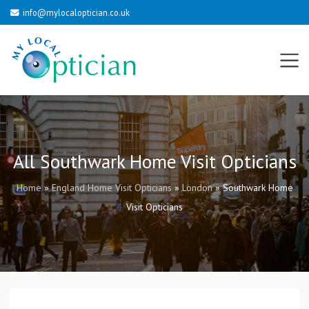
info@mylocaloptician.co.uk
All Southwark Home Visit Opticians
Home
»
England Home Visit Opticians
»
London
»
Southwark Home
Visit Opticians