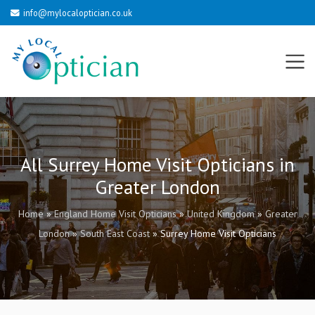
info@mylocaloptician.co.uk
All Surrey Home Visit Opticians in
Greater London
Home
»
England Home Visit Opticians
»
United Kingdom
»
Greater
London
»
South East Coast
»
Surrey Home Visit Opticians