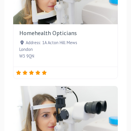
Favou
Homehealth Opticians
Address:
1A Acton Hill Mews
London
W3 9QN