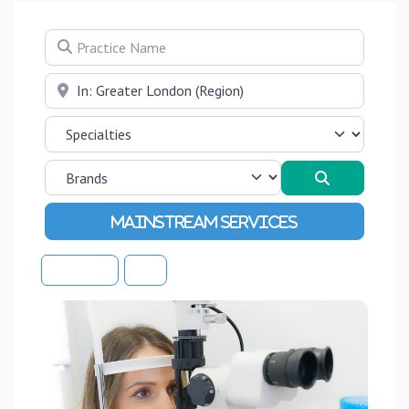
Practice Name
Near
Search
Advanced Filters
Sort By