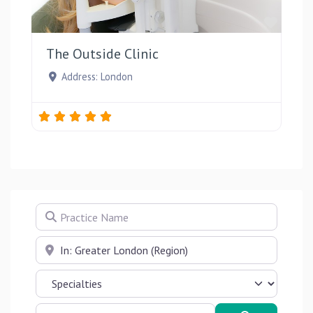
Favou
The Outside Clinic
Address:
London
Practice Name
Near