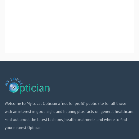
Welcome to My Local Optician a “not for profit” public site for all those
with an interest in good sight and hearing plus facts on general healthcare.
Find out about the latest fashions, health treatments and where to find
your nearest Optician.