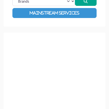
Search
Advanced Filters