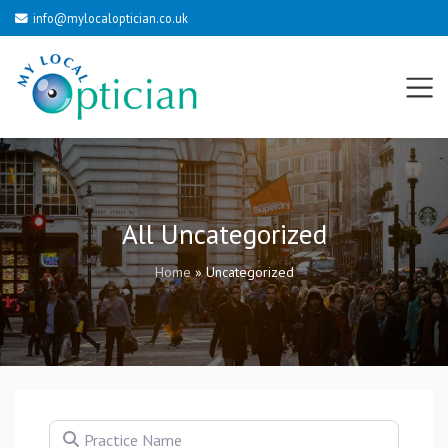
info@mylocaloptician.co.uk
All Uncategorized
Home
»
Uncategorized
Practice Name