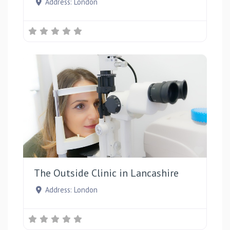
Address:
London
Favou
The Outside Clinic in Lancashire
Address:
London