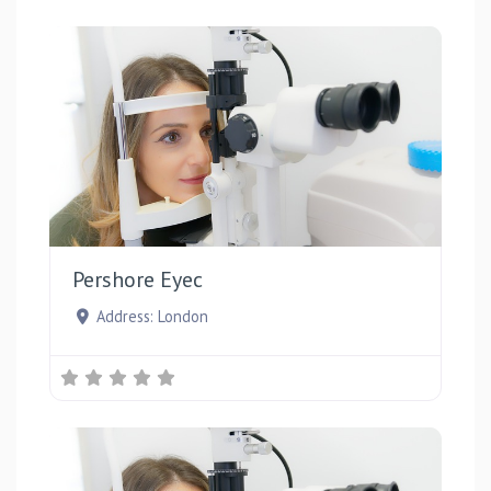
Favou
Pershore Eyec
Address:
London