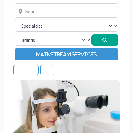
Near
Search
Advanced Filters
Sort By