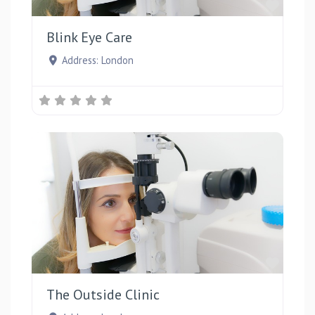
Favou
Blink Eye Care
Address:
London
Favou
The Outside Clinic