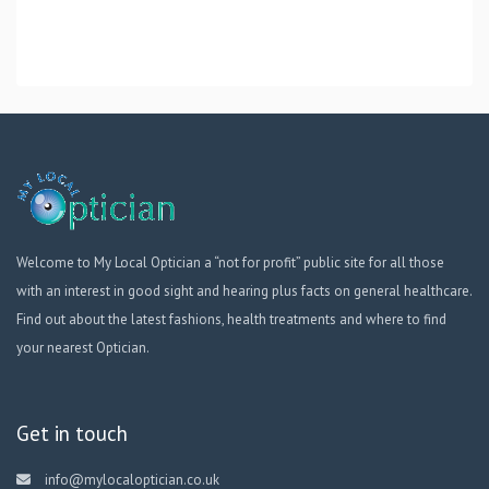
Welcome to My Local Optician a “not for profit” public site for all those
with an interest in good sight and hearing plus facts on general healthcare.
Find out about the latest fashions, health treatments and where to find
your nearest Optician.
Get in touch
info@mylocaloptician.co.uk