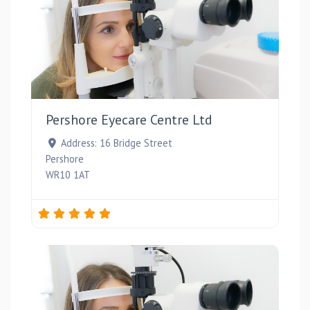
Favou
Pershore Eyecare Centre Ltd
Address:
16 Bridge Street
Pershore
WR10 1AT