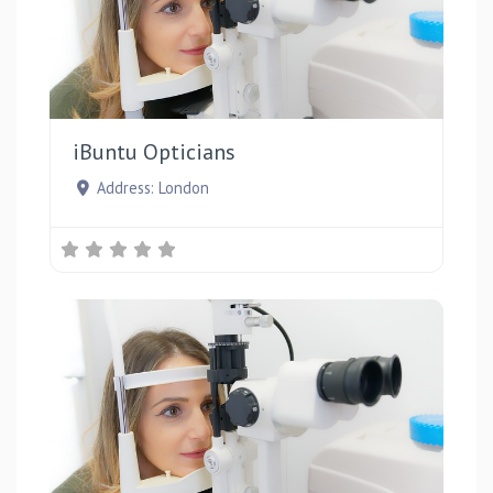
Favou
iBuntu Opticians
Address:
London