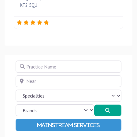
KT2 5QU
Practice Name
Near
Search
Advanced Filters