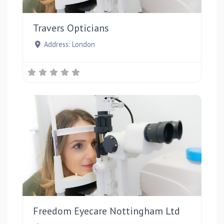
Favou
Travers Opticians
Address:
London
Favou
Freedom Eyecare Nottingham Ltd