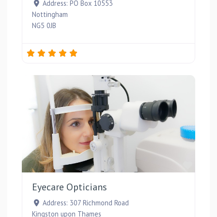
Address:
PO Box 10553
Nottingham
NG5 0JB
Favou
Eyecare Opticians
Address:
307 Richmond Road
Kingston upon Thames