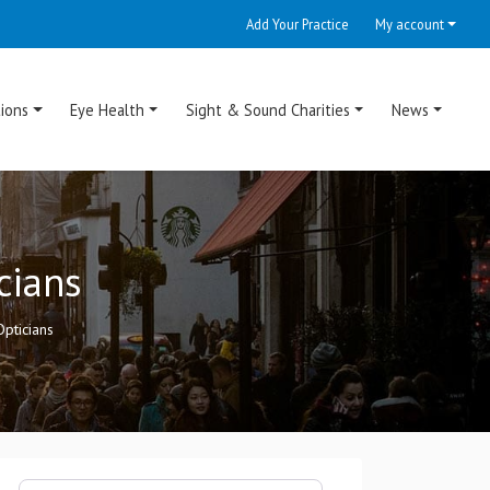
Add Your Practice
My account
ions
Eye Health
Sight & Sound Charities
News
cians
pticians