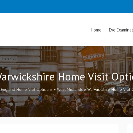
Home
Eye Examinat
Warwickshire Home Visit Opti
»
England Home Visit Opticians
»
West Midlands
»
Warwickshire Home Visit O