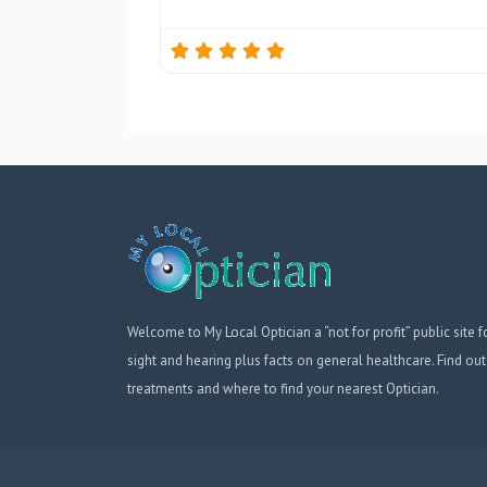
Welcome to My Local Optician a “not for profit” public site f
sight and hearing plus facts on general healthcare. Find out
treatments and where to find your nearest Optician.