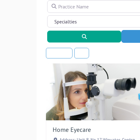
Practice Name
Search
Sort By
Home Eyecare
Address:
Unit 8, No.17 Winyates Centre