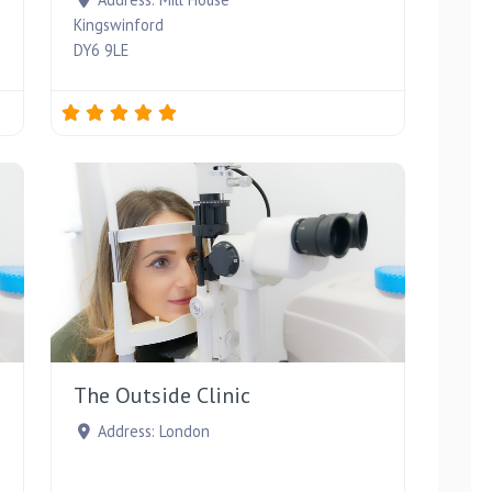
Kingswinford
DY6 9LE
Favourite
Favourite
The Outside Clinic
Address:
London