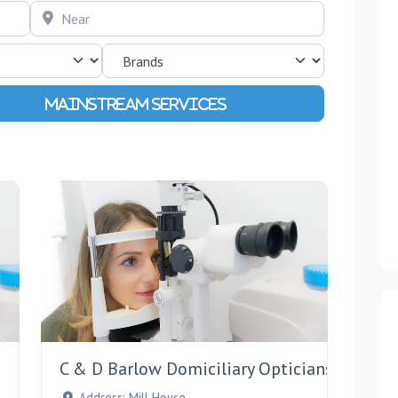
Near
Advanced Filters
Favourite
Favourite
C & D Barlow Domiciliary Opticians
Address:
Mill House