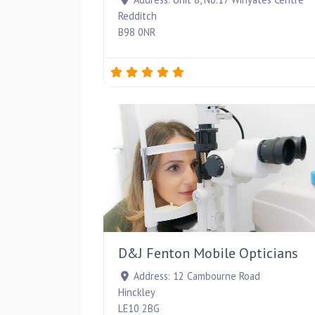
Redditch
B98 0NR
D&J Fenton Mobile Opticians
Address:
12 Cambourne Road
Hinckley
LE10 2BG