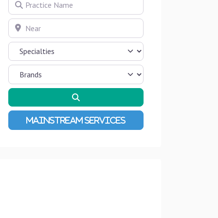
Practice Name
Near
Search
Advanced Filters