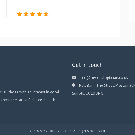
Get in touch
info@mylocaloptician.co.uk
Hall Barn, The Street, Preston St 
or all those with an interest in good
Suffolk, CO10 9NG.
 about the latest fashions, health
© 2023 My Local Optician. All Rights Reserved.