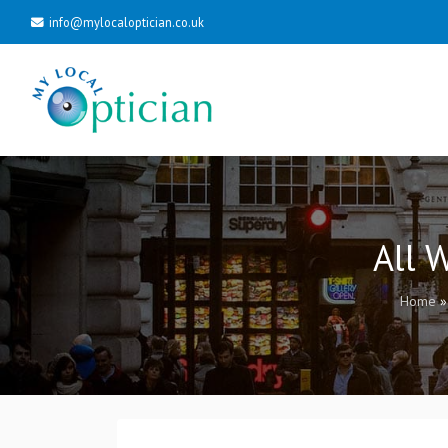
info@mylocaloptician.co.uk
All 
Home