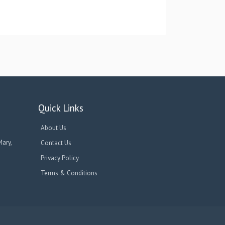
Quick Links
About Us
Mary,
Contact Us
Privacy Policy
Terms & Conditions