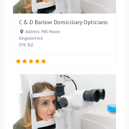
Favou
C & D Barlow Domiciliary Opticians
Address:
Mill House
Kingswinford
DY6 9LE
Favou