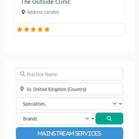
The Outside Clinic
Address:
London
Practice Name
Near
Search
Advanced Filters