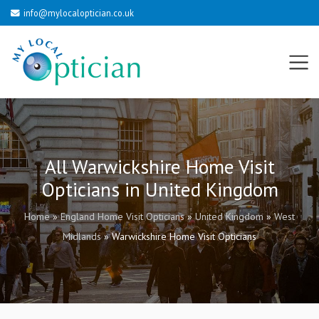
info@mylocaloptician.co.uk
All Warwickshire Home Visit
Opticians in United Kingdom
Home
»
England Home Visit Opticians
»
United Kingdom
»
West
Midlands
»
Warwickshire Home Visit Opticians