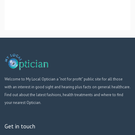
Welcome to My Local Optician a “not for profit” public site for all those
with an interest in good sight and hearing plus facts on general healthcare.
Find out about the latest fashions, health treatments and where to find
your nearest Optician.
Get in touch