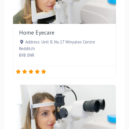
Favou
Home Eyecare
Address:
Unit 8, No.17 Winyates Centre
Redditch
B98 0NR