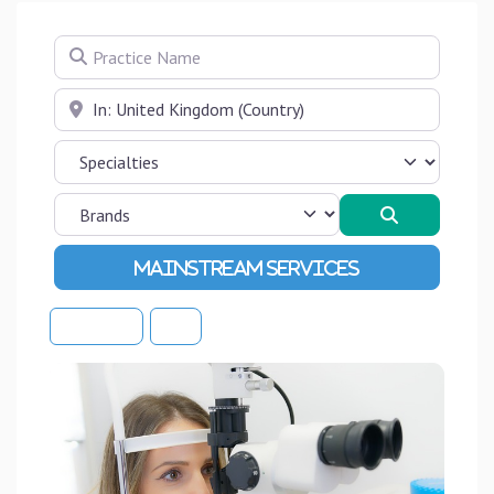
Practice Name
Near
Search
Advanced Filters
Sort By