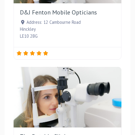
D&J Fenton Mobile Opticians
Address:
12 Cambourne Road
Hinckley
LE10 2BG
Favou