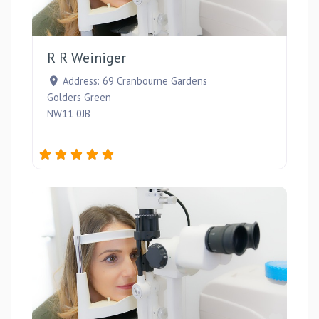
Favou
R R Weiniger
Address:
69 Cranbourne Gardens
Golders Green
NW11 0JB
Favou