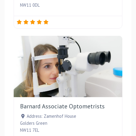
NW11 0DL
Favou
Barnard Associate Optometrists
Address:
Zamenhof House
Golders Green
NW11 7EL