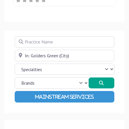
Practice Name
Near
Search
Advanced Filters