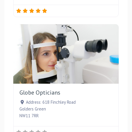
Favou
Globe Opticians
Address:
618 Finchley Road
Golders Green
NW11 7RR