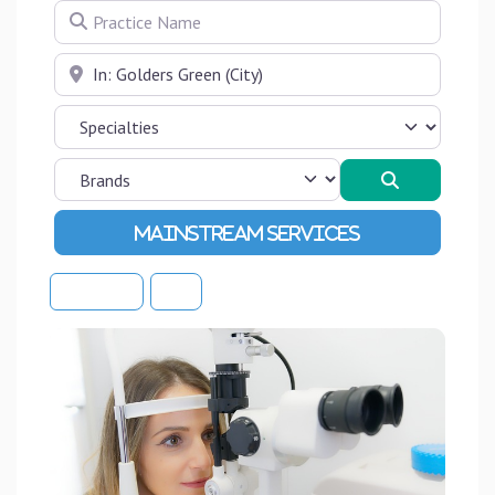
Practice Name
Near
Search
Advanced Filters
Sort By