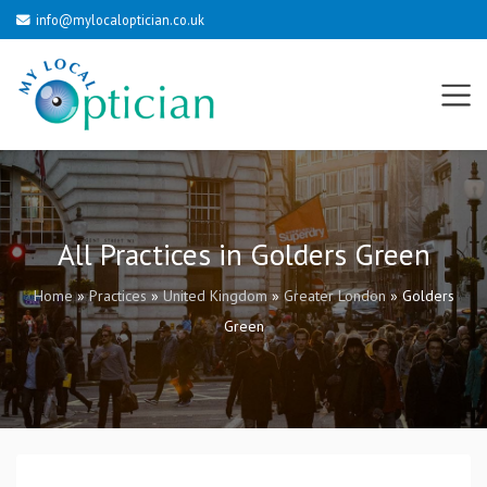
info@mylocaloptician.co.uk
All Practices in Golders Green
Home
»
Practices
»
United Kingdom
»
Greater London
»
Golders
Green