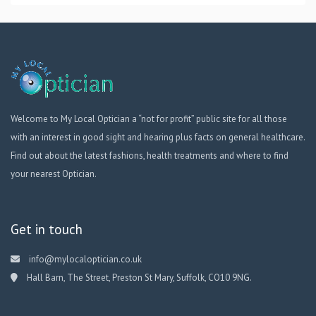
Welcome to My Local Optician a “not for profit” public site for all those
with an interest in good sight and hearing plus facts on general healthcare.
Find out about the latest fashions, health treatments and where to find
your nearest Optician.
Get in touch
info@mylocaloptician.co.uk
Hall Barn, The Street, Preston St Mary, Suffolk, CO10 9NG.