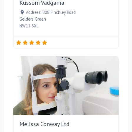
Kussom Vadgama
Address:
808 Finchley Road
Golders Green
NW11 6XL
Favou
Melissa Conway Ltd