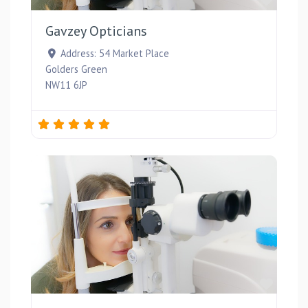
Gavzey Opticians
Address:
54 Market Place
Golders Green
NW11 6JP
Favou