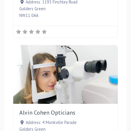
Address:
1193 Finchley Road
Golders Green
NW11 0AA
Favou
Alvin Cohen Opticians
Address:
4 Monkville Parade
Golders Green