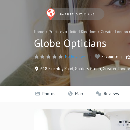
BARNET OPTICIANS
Home
»
Practices
»
United Kingdom
»
Greater London
Globe Opticians
No Reviews
Favourite
618 Finchley Road
,
Golders Green
,
Greater Londo
Photos
Map
Reviews