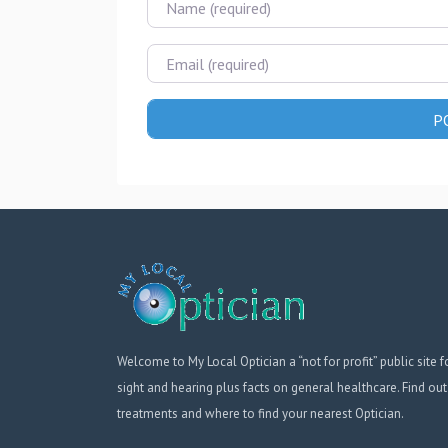
Email
Welcome to My Local Optician a “not for profit” public site f
sight and hearing plus facts on general healthcare. Find out
treatments and where to find your nearest Optician.