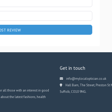
Get in touch
info@mylocaloptician.co.uk
Hall Barn, The Street, Preston St 
or all those with an interest in good
Suffolk, CO10 9NG.
 about the latest fashions, health