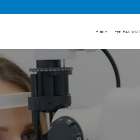
Home
Eye Examinat