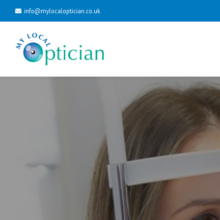
info@mylocaloptician.co.uk