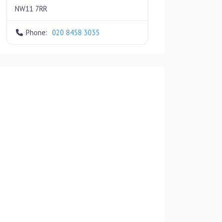
NW11 7RR
Phone:
020 8458 3035