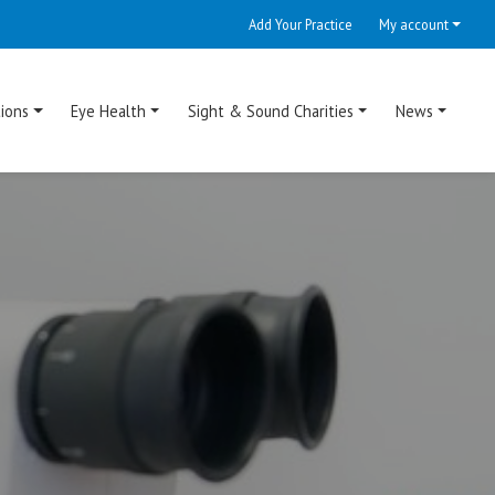
Add Your Practice
My account
ions
Eye Health
Sight & Sound Charities
News