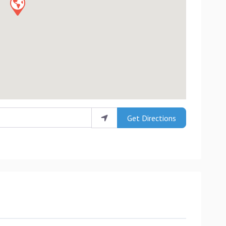
Get Directions