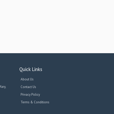
Quick Links
About Us
Mary,
Contact Us
Privacy Policy
Terms & Conditions