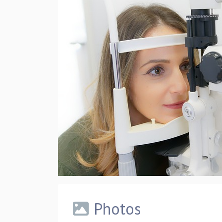
Photos