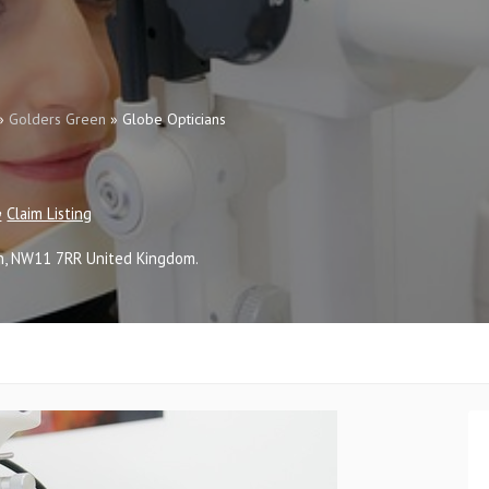
»
Golders Green
»
Globe Opticians
Claim Listing
n
,
NW11 7RR
United Kingdom
.