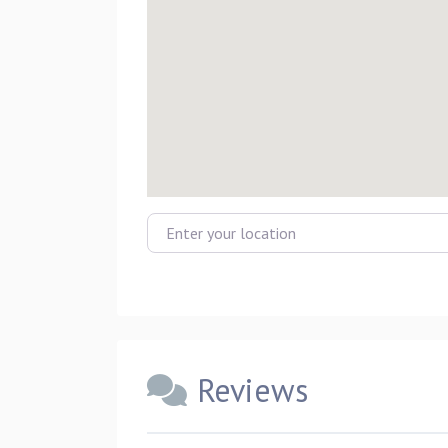
Enter your location
Reviews