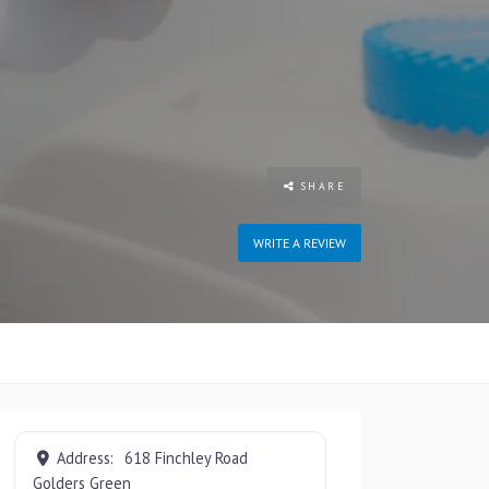
SHARE
WRITE A REVIEW
Address:
618 Finchley Road
Golders Green