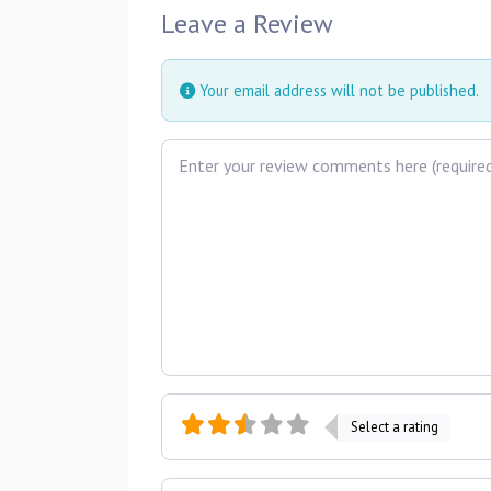
Leave a Review
Your email address will not be published.
Review text
Select a rating
Name