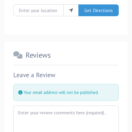
Enter your location
Get Directions
Reviews
Leave a Review
Your email address will not be published.
Review text