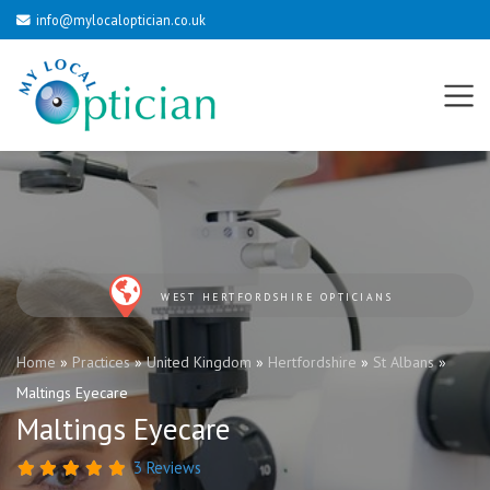
info@mylocaloptician.co.uk
WEST HERTFORDSHIRE OPTICIANS
Home
»
Practices
»
United Kingdom
»
Hertfordshire
»
St Albans
»
Maltings Eyecare
Maltings Eyecare
3 Reviews