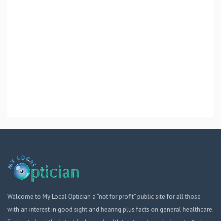
Welcome to My Local Optician a “not for profit” public site for all those
with an interest in good sight and hearing plus facts on general healthcare.