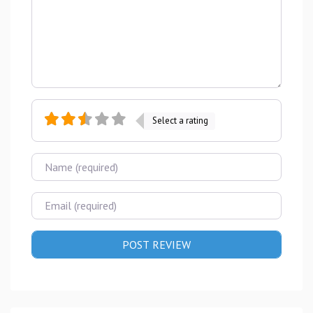
Select a rating
Name
Email