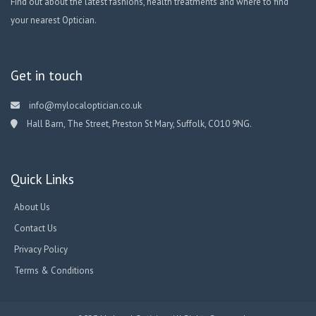
Find out about the latest fashions, health treatments and where to find
your nearest Optician.
Get in touch
info@mylocaloptician.co.uk
Hall Barn, The Street, Preston St Mary, Suffolk, CO10 9NG.
Quick Links
About Us
Contact Us
Privacy Policy
Terms & Conditions