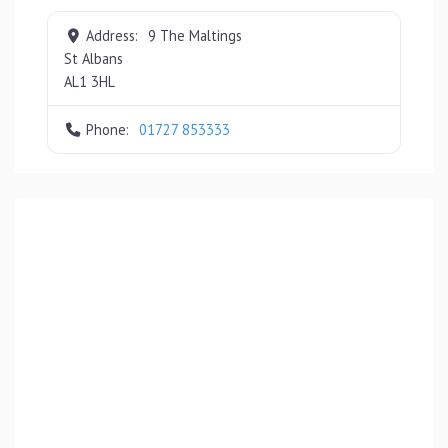
Address:
9 The Maltings
St Albans
AL1 3HL
Phone:
01727 853333