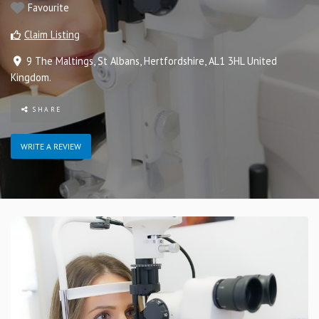
Favourite
Claim Listing
9 The Maltings
,
St Albans
,
Hertfordshire
,
AL1 3HL
United
Kingdom
.
SHARE
WRITE A REVIEW