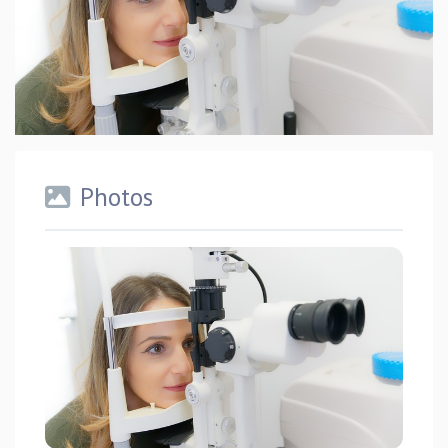
Photos