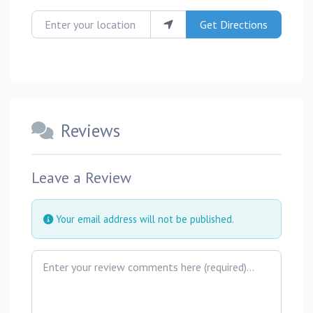
Enter your location
Get Directions
Reviews
Leave a Review
Your email address will not be published.
Review text