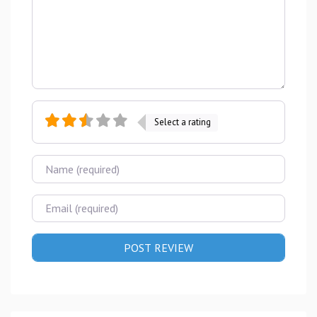
Select a rating
Name
Email