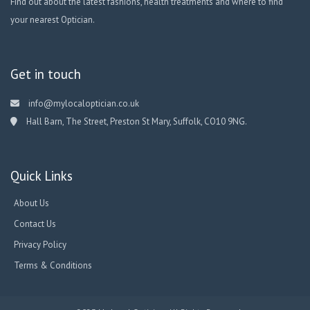
Find out about the latest fashions, health treatments and where to find
your nearest Optician.
Get in touch
info@mylocaloptician.co.uk
Hall Barn, The Street, Preston St Mary, Suffolk, CO10 9NG.
Quick Links
About Us
Contact Us
Privacy Policy
Terms & Conditions