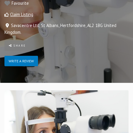
Favourite
Claim Listing
Savacentre Ltd
,
St Albans
,
Hertfordshire
,
AL2 1BG
United
Kingdom
.
SHARE
WRITE A REVIEW