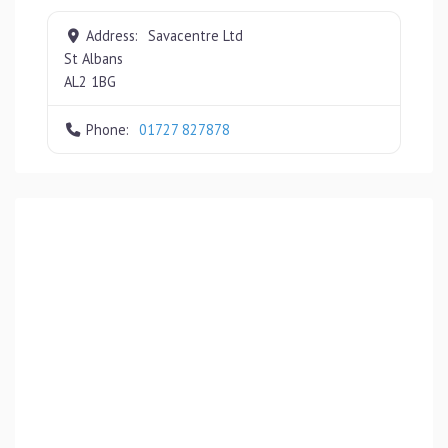
Address:
Savacentre Ltd
St Albans
AL2 1BG
Phone:
01727 827878