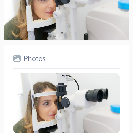
Photos