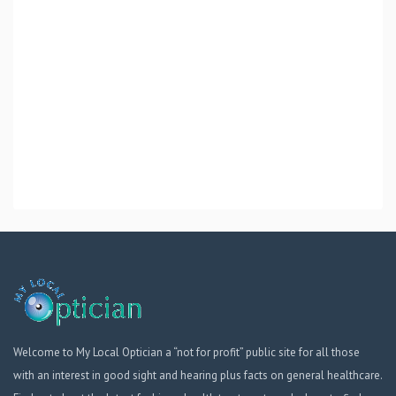
Welcome to My Local Optician a “not for profit” public site for all those
with an interest in good sight and hearing plus facts on general healthcare.