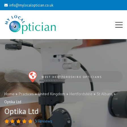
info@mylocaloptician.co.uk
WEST HERTFORDSHIRE OPTICIANS
Home
»
Practices
»
United Kingdom
»
Hertfordshire
»
St Albans
»
Optika Ltd
Optika Ltd
3 Reviews