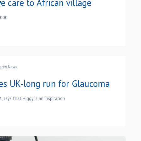
e care to African village
,000
arity News
es UK-long run for Glaucoma
 says that Higgy is an inspiration