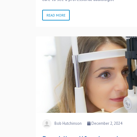
READ MORE
Bob Hutchinson
December 2, 2024