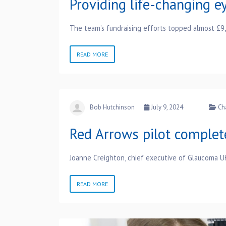
Providing life-changing ey
The team’s fundraising efforts topped almost £9
READ MORE
Bob Hutchinson
July 9, 2024
Ch
Red Arrows pilot complet
Joanne Creighton, chief executive of Glaucoma UK,
READ MORE