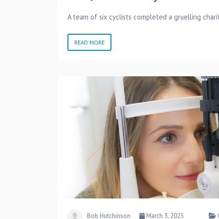
A team of six cyclists completed a gruelling chari
READ MORE
Bob Hutchinson
March 3, 2025