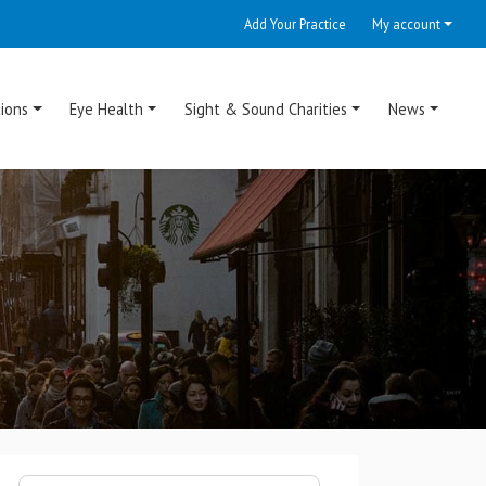
Add Your Practice
My account
ions
Eye Health
Sight & Sound Charities
News