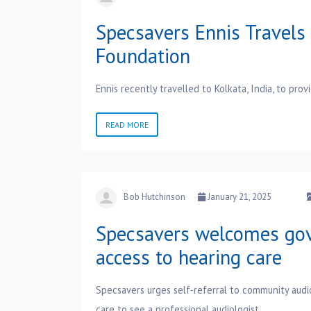
Specsavers Ennis Travels 
Foundation
Ennis recently travelled to Kolkata, India, to pro
READ MORE
Bob Hutchinson
January 21, 2025
Specsavers welcomes gov
access to hearing care
Specsavers urges self-referral to community audi
care to see a professional audiologist