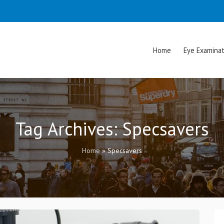
Home
Eye Examinat
Tag Archives:
Specsavers
Home
»
Specsavers