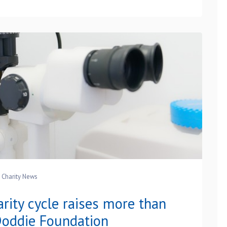
Charity News
rity cycle raises more than
oddie Foundation