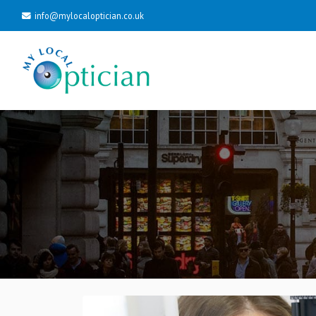
info@mylocaloptician.co.uk