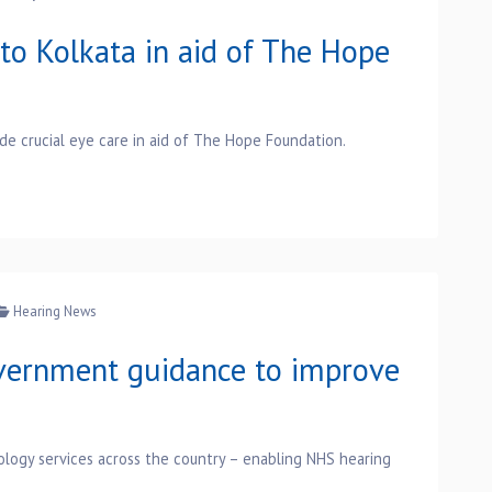
to Kolkata in aid of The Hope
vide crucial eye care in aid of The Hope Foundation.
Hearing News
ernment guidance to improve
ology services across the country – enabling NHS hearing