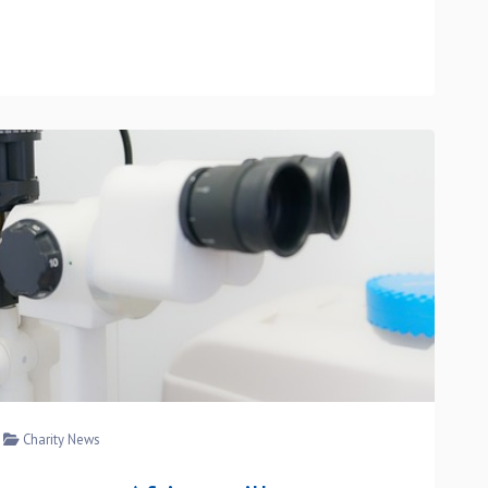
Charity News