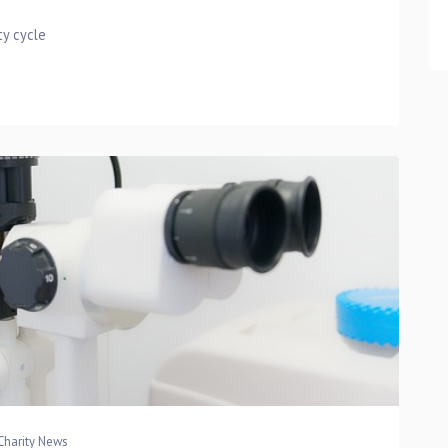
ty cycle
Charity News