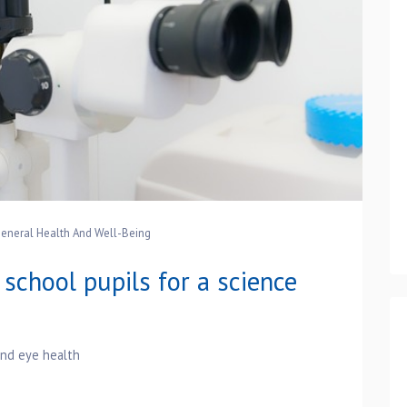
eneral Health And Well-Being
school pupils for a science
and eye health