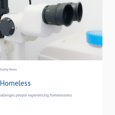
Charity News
r Homeless
 challenges people experiencing homelessness