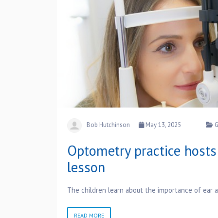
Bob Hutchinson
May 13, 2025
G
Optometry practice hosts 
lesson
The children learn about the importance of ear 
READ MORE