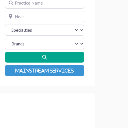
Practice Name
Near
Search
Advanced Filters