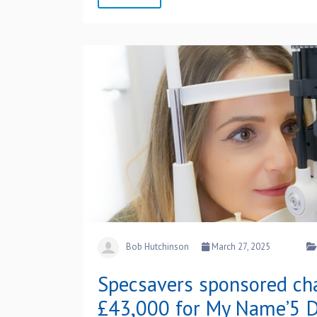
Bob Hutchinson
March 27, 2025
Specsavers sponsored cha
£43,000 for My Name’5 D