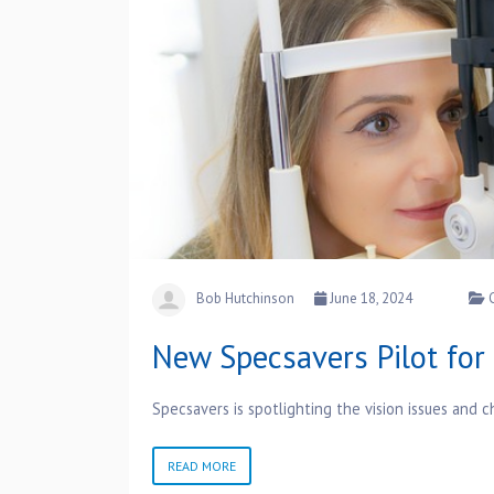
Bob Hutchinson
June 18, 2024
New Specsavers Pilot fo
Specsavers is spotlighting the vision issues and
READ MORE